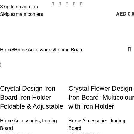
Skip to navigation
Menu
AED
0.
Skip to main content
Ironing Board
Categories
Home
Home Accessories
Ironing Board
Crystal Design Iron
Crystal Flower Design
Board Iron Holder
Iron Board- Multicolour
Foldable & Adjustable
with Iron Holder
Home Accessories
,
Ironing
Home Accessories
,
Ironing
Board
Board