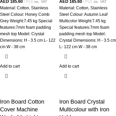
AED
185.60
Pcs
AED
185.60
Pcs
inc. VAT
inc. VAT
Material: Cotton, Stainless
Material: Cotton, Stainless
Steel Colour: Honey Comb
Steel Colour: Autumn Leaf
Grey Weight:7.45 kg Special
Multicolor Weight:7.45 kg
features:7mm foam padding
Special features:7mm foam
mesh top Model: Crystal
padding mesh top Model:
Dimensions: H - 3.5 cm L- 122
Crystal Dimensions: H - 3.5 cm
cm W - 38 cm
L- 122 cm W - 38 cm
Add to cart
Add to cart
Iron Board Cotton
Iron Board Crystal
Cover Machine
Multicolour with Iron