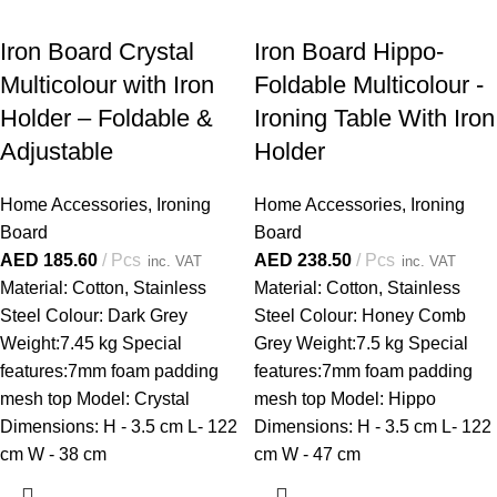
Iron Board Crystal
Iron Board Hippo-
Multicolour with Iron
Foldable Multicolour -
Holder – Foldable &
Ironing Table With Iron
Adjustable
Holder
Home Accessories
,
Ironing
Home Accessories
,
Ironing
Board
Board
AED
185.60
Pcs
AED
238.50
Pcs
inc. VAT
inc. VAT
Material: Cotton, Stainless
Material: Cotton, Stainless
Steel Colour: Dark Grey
Steel Colour: Honey Comb
Weight:7.45 kg Special
Grey Weight:7.5 kg Special
features:7mm foam padding
features:7mm foam padding
mesh top Model: Crystal
mesh top Model: Hippo
Dimensions: H - 3.5 cm L- 122
Dimensions: H - 3.5 cm L- 122
cm W - 38 cm
cm W - 47 cm