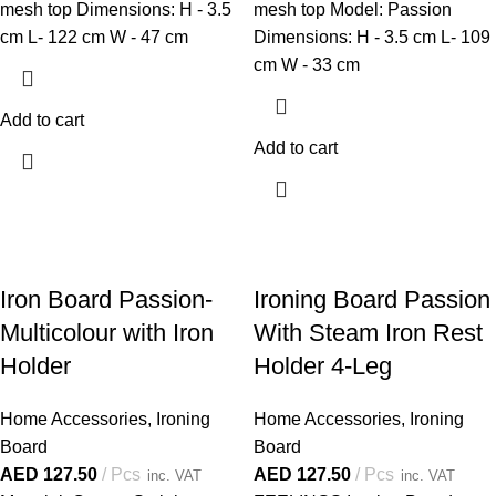
mesh top Dimensions: H - 3.5
mesh top Model: Passion
cm L- 122 cm W - 47 cm
Dimensions: H - 3.5 cm L- 109
cm W - 33 cm
Add to cart
Add to cart
Iron Board Passion-
Ironing Board Passion
Multicolour with Iron
With Steam Iron Rest
Holder
Holder 4-Leg
Home Accessories
,
Ironing
Home Accessories
,
Ironing
Board
Board
AED
127.50
Pcs
AED
127.50
Pcs
inc. VAT
inc. VAT