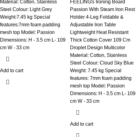
Material: Cotton, Stainless
FEELINGS Ironing Board
Steel Colour: Light Grey
Passion With Steam Iron Rest
Weight:7.45 kg Special
Holder 4-Leg Foldable &
features:7mm foam padding
Adjustable Iron Table
mesh top Model: Passion
Lightweight Heat Resistant
Dimensions: H - 3.5 cm L- 109
Thick Cotton Cover 109 Cm
cm W - 33 cm
Droplet Design Multicolor
Material: Cotton, Stainless
Steel Colour: Cloud Sky Blue
Add to cart
Weight: 7.45 kg Special
features: 7mm foam padding
mesh top Model: Passion
Dimensions: H - 3.5 cm L- 109
cm W - 33 cm
Add to cart