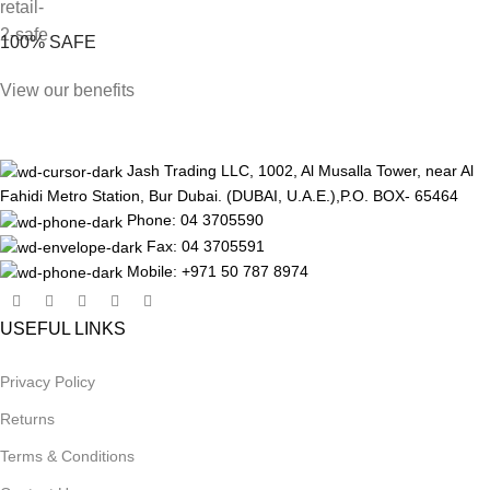
100% SAFE
View our benefits
Jash Trading LLC, 1002, Al Musalla Tower, near Al
Fahidi Metro Station, Bur Dubai. (DUBAI, U.A.E.),P.O. BOX- 65464
Phone: 04 3705590
Fax: 04 3705591
Mobile: +971 50 787 8974
USEFUL LINKS
Privacy Policy
Returns
Terms & Conditions