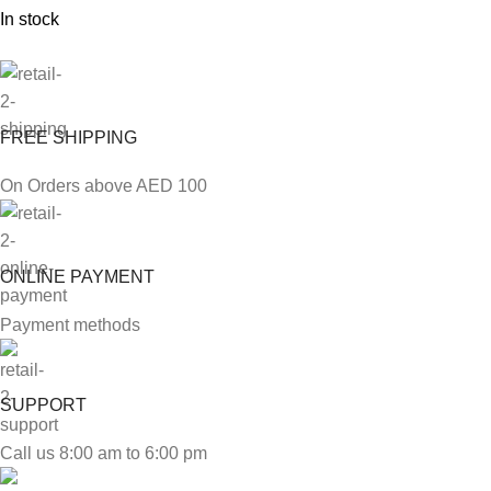
In stock
FREE SHIPPING
On Orders above AED 100
ONLINE PAYMENT
Payment methods
SUPPORT
Call us 8:00 am to 6:00 pm