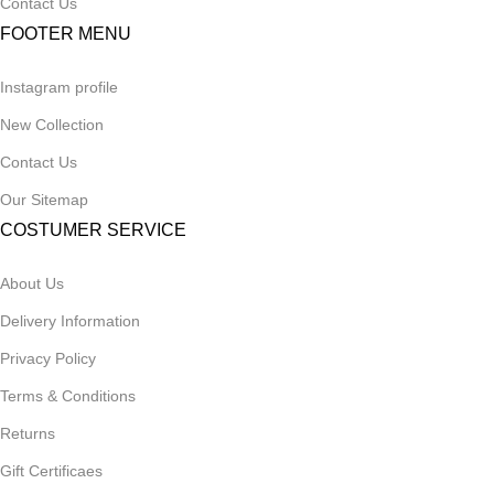
Contact Us
FOOTER MENU
Instagram profile
New Collection
Contact Us
Our Sitemap
COSTUMER SERVICE
About Us
Delivery Information
Privacy Policy
Terms & Conditions
Returns
Gift Certificaes