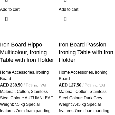
Add to cart
Add to cart
Iron Board Hippo-
Iron Board Passion-
Multicolour, Ironing
Ironing Table with Iron
Table with Iron Holder
Holder
Home Accessories
,
Ironing
Home Accessories
,
Ironing
Board
Board
AED
238.50
Pcs
AED
127.50
Pcs
inc. VAT
inc. VAT
Material: Cotton, Stainless
Material: Cotton, Stainless
Steel Colour: AUTUMNLEAF
Steel Colour: Dark Grey
Weight:7.5 kg Special
Weight:7.45 kg Special
features:7mm foam padding
features:7mm foam padding