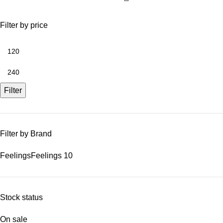
Filter by price
Filter
Filter by Brand
Feelings
Feelings
10
Stock status
On sale