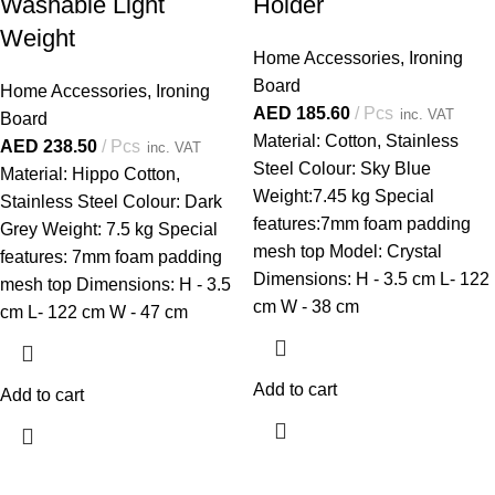
Washable Light
Holder
Weight
Home Accessories
,
Ironing
Board
Home Accessories
,
Ironing
AED
185.60
Pcs
inc. VAT
Board
Material: Cotton, Stainless
AED
238.50
Pcs
inc. VAT
Steel Colour: Sky Blue
Material: Hippo Cotton,
Weight:7.45 kg Special
Stainless Steel Colour: Dark
features:7mm foam padding
Grey Weight: 7.5 kg Special
mesh top Model: Crystal
features: 7mm foam padding
Dimensions: H - 3.5 cm L- 122
mesh top Dimensions: H - 3.5
cm W - 38 cm
cm L- 122 cm W - 47 cm
Add to cart
Add to cart