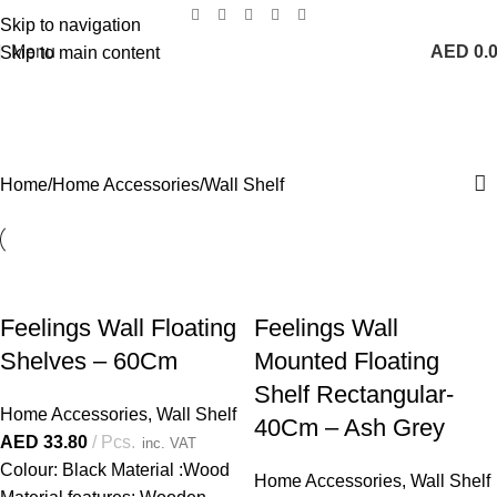
Skip to navigation
Menu
AED
0.
Skip to main content
Wall Shelf
Categories
Home
Home Accessories
Wall Shelf
Feelings Wall Floating
Feelings Wall
Shelves – 60Cm
Mounted Floating
Shelf Rectangular-
Home Accessories
,
Wall Shelf
40Cm – Ash Grey
AED
33.80
Pcs.
inc. VAT
Colour: Black Material :Wood
Home Accessories
,
Wall Shelf