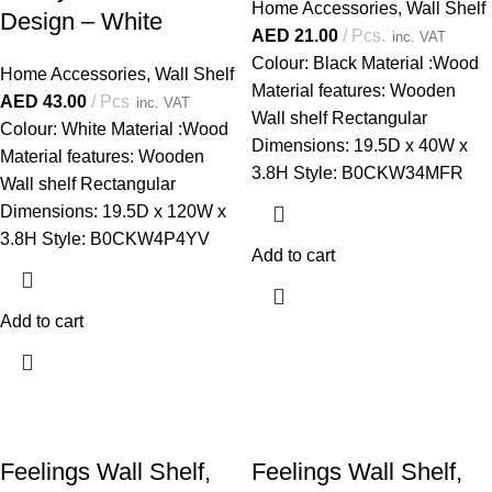
Home Accessories
,
Wall Shelf
Design – White
AED
21.00
Pcs.
inc. VAT
Colour: Black Material :Wood
Home Accessories
,
Wall Shelf
Material features: Wooden
AED
43.00
Pcs
inc. VAT
Wall shelf Rectangular
Colour: White Material :Wood
Dimensions: 19.5D x 40W x
Material features: Wooden
3.8H Style: B0CKW34MFR
Wall shelf Rectangular
Dimensions: 19.5D x 120W x
3.8H Style: B0CKW4P4YV
Add to cart
Add to cart
Feelings Wall Shelf,
Feelings Wall Shelf,