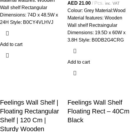
Material features: Wooden
AED
21.00
Pcs.
inc. VAT
Wall shelf Rectangular
Colour: Grey Material:Wood
Dimensions: 74D x 48.5W x
Material features: Wooden
24H Style: B0CY4VLHVJ
Wall shelf Rectraingular
Dimensions: 19.5D x 60W x
3.8H Style: B0DB2G4CRG
Add to cart
Add to cart
Feelings Wall Shelf |
Feelings Wall Shelf
Floating Rectangular
Floating Rect – 40Cm
Shelf | 120 Cm |
Black
Sturdy Wooden