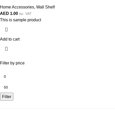
Home Accessories
,
Wall Shelf
AED
1.00
inc. VAT
This is sample product
Add to cart
Filter by price
Filter