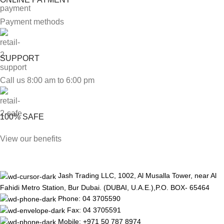
Payment methods
SUPPORT
Call us 8:00 am to 6:00 pm
100% SAFE
View our benefits
Jash Trading LLC, 1002, Al Musalla Tower, near Al
Fahidi Metro Station, Bur Dubai. (DUBAI, U.A.E.),P.O. BOX- 65464
Phone: 04 3705590
Fax: 04 3705591
Mobile: +971 50 787 8974