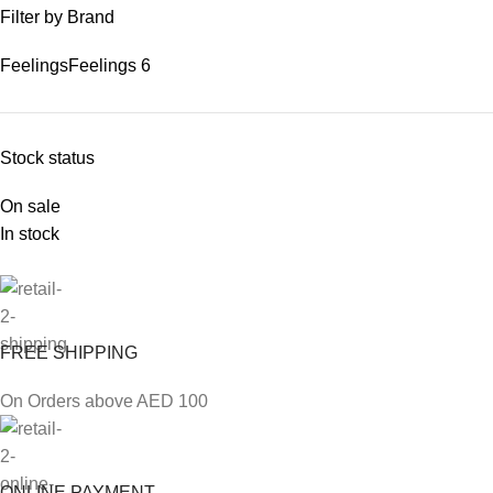
Filter by Brand
Feelings
Feelings
6
Stock status
On sale
In stock
FREE SHIPPING
On Orders above AED 100
ONLINE PAYMENT