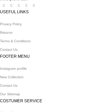
USEFUL LINKS
Privacy Policy
Returns
Terms & Conditions
Contact Us
FOOTER MENU
Instagram profile
New Collection
Contact Us
Our Sitemap
COSTUMER SERVICE