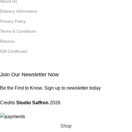
About Us
Delivery Information
Privacy Policy
Terms & Conditions
Returns
Gift Certificaes
Join Our Newsletter Now
Be the First to Know. Sign up to newsletter today
Credits
Studio Saffron
2026
Shop