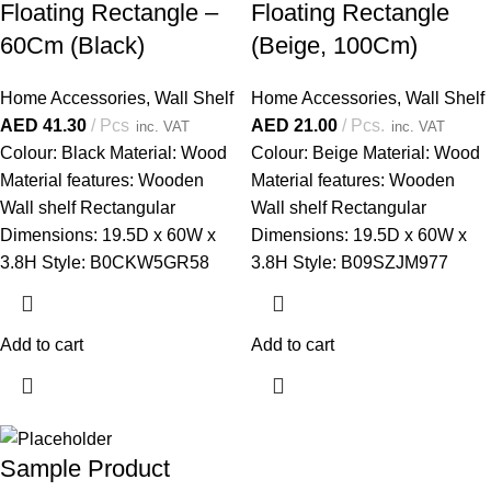
Floating Rectangle –
Floating Rectangle
60Cm (Black)
(Beige, 100Cm)
Home Accessories
,
Wall Shelf
Home Accessories
,
Wall Shelf
AED
41.30
Pcs
AED
21.00
Pcs.
inc. VAT
inc. VAT
Colour: Black Material: Wood
Colour: Beige Material: Wood
Material features: Wooden
Material features: Wooden
Wall shelf Rectangular
Wall shelf Rectangular
Dimensions: 19.5D x 60W x
Dimensions: 19.5D x 60W x
3.8H Style: B0CKW5GR58
3.8H Style: B09SZJM977
Add to cart
Add to cart
Sample Product