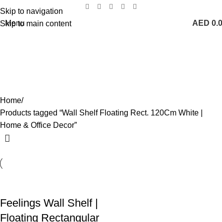
Skip to navigation
Menu
AED
0.
Skip to main content
Wall Shelf Floating Rect. 120Cm
White | Home & Office Decor
Categories
Home
Products tagged “Wall Shelf Floating Rect. 120Cm White |
Home & Office Decor”
Feelings Wall Shelf |
Floating Rectangular