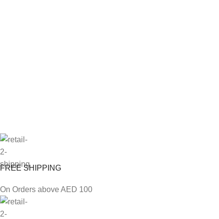
FREE SHIPPING
On Orders above AED 100