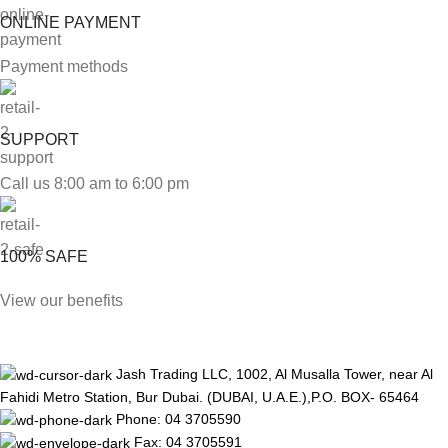
ONLINE PAYMENT
Payment methods
SUPPORT
Call us 8:00 am to 6:00 pm
100% SAFE
View our benefits
Jash Trading LLC, 1002, Al Musalla Tower, near Al
Fahidi Metro Station, Bur Dubai. (DUBAI, U.A.E.),P.O. BOX- 65464
Phone: 04 3705590
Fax: 04 3705591