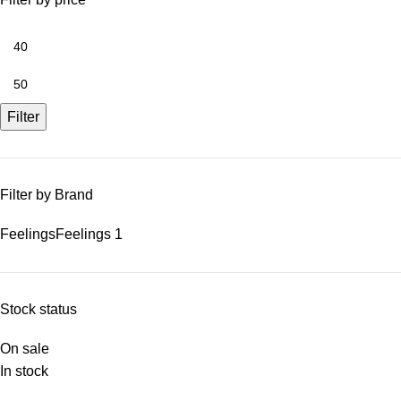
Filter
Filter by Brand
Feelings
Feelings
1
Stock status
On sale
In stock