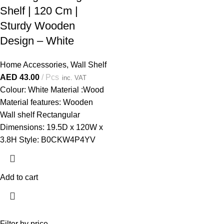
Shelf | 120 Cm |
Sturdy Wooden
Design – White
Home Accessories
,
Wall Shelf
AED
43.00
Pcs
inc. VAT
Colour: White Material :Wood
Material features: Wooden
Wall shelf Rectangular
Dimensions: 19.5D x 120W x
3.8H Style: B0CKW4P4YV
Add to cart
Filter by price