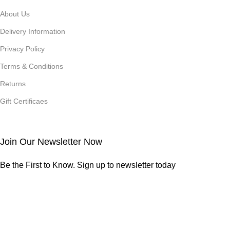
About Us
Delivery Information
Privacy Policy
Terms & Conditions
Returns
Gift Certificaes
Join Our Newsletter Now
Be the First to Know. Sign up to newsletter today
Credits
Studio Saffron
2026