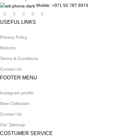
Mobile: +971 50 787 8974
USEFUL LINKS
Privacy Policy
Returns
Terms & Conditions
Contact Us
FOOTER MENU
Instagram profile
New Collection
Contact Us
Our Sitemap
COSTUMER SERVICE